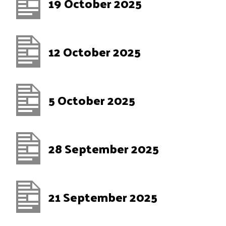
19 October 2025
12 October 2025
5 October 2025
28 September 2025
21 September 2025