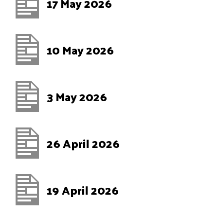
17 May 2026
10 May 2026
3 May 2026
26 April 2026
19 April 2026