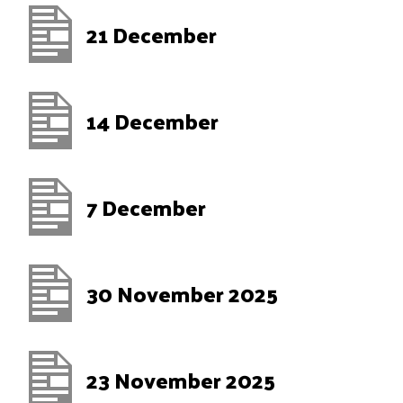
21 December
14 December
7 December
30 November 2025
23 November 2025