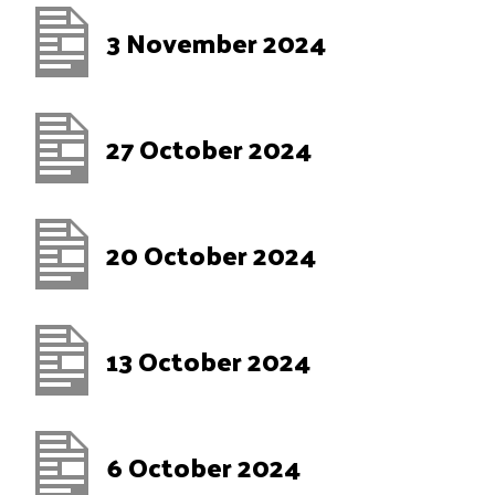
3 November 2024
27 October 2024
20 October 2024
13 October 2024
6 October 2024