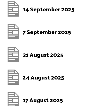
14 September 2025
7 September 2025
31 August 2025
24 August 2025
17 August 2025