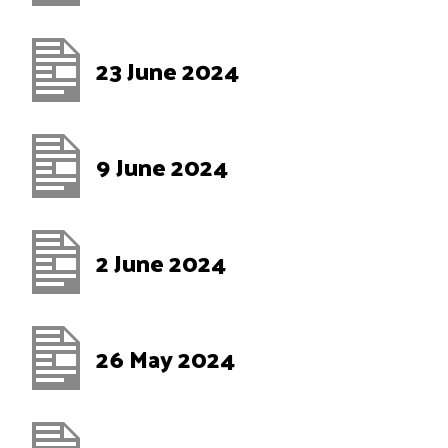
23 June 2024
9 June 2024
2 June 2024
26 May 2024