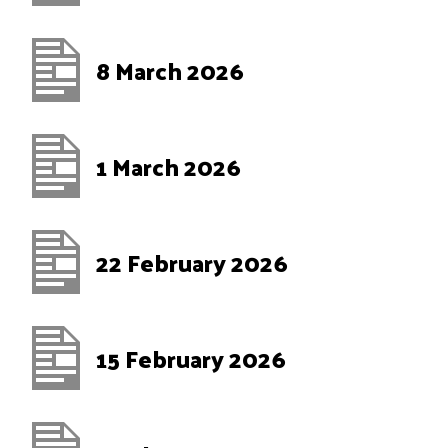
8 March 2026
1 March 2026
22 February 2026
15 February 2026