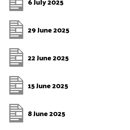
6 July 2025
29 June 2025
22 June 2025
15 June 2025
8 June 2025