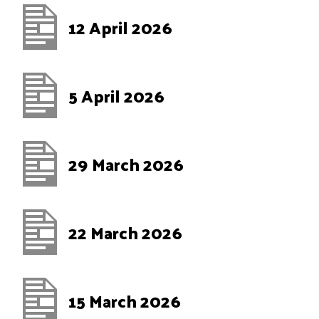
12 April 2026
5 April 2026
29 March 2026
22 March 2026
15 March 2026