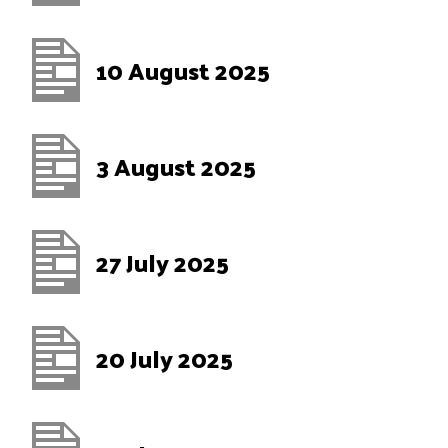
10 August 2025
3 August 2025
27 July 2025
20 July 2025