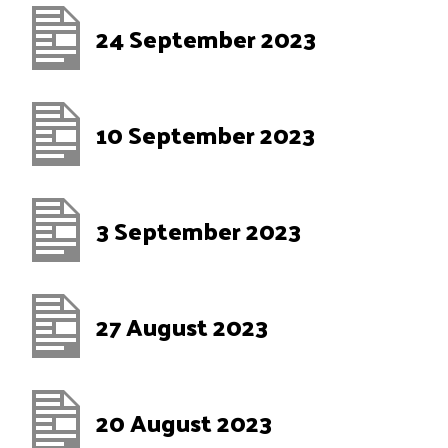
24 September 2023
10 September 2023
3 September 2023
27 August 2023
20 August 2023