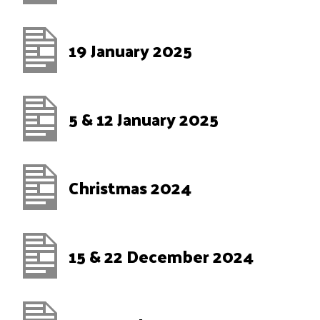
19 January 2025
5 & 12 January 2025
Christmas 2024
15 & 22 December 2024