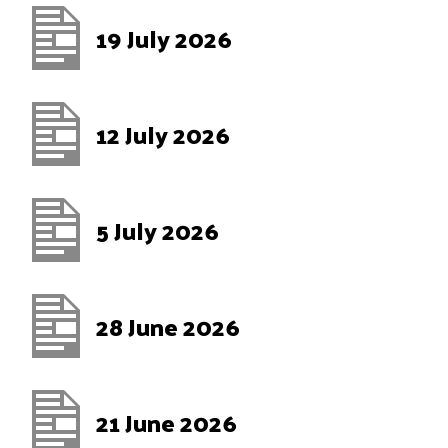
19 July 2026
12 July 2026
5 July 2026
28 June 2026
21 June 2026