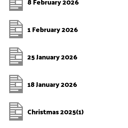
8 February 2026
1 February 2026
25 January 2026
18 January 2026
Christmas 2025(1)