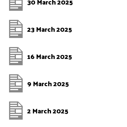
30 March 2025
23 March 2025
16 March 2025
9 March 2025
2 March 2025