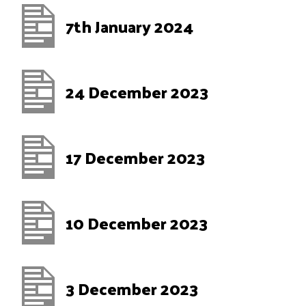
7th January 2024
24 December 2023
17 December 2023
10 December 2023
3 December 2023