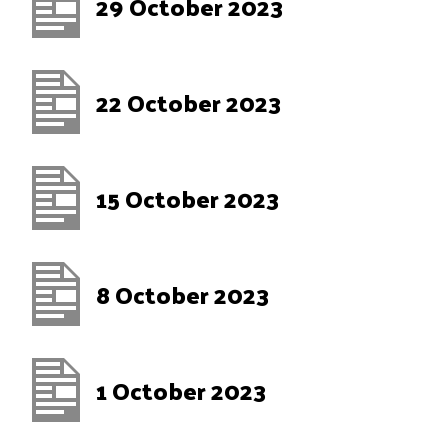
29 October 2023
22 October 2023
15 October 2023
8 October 2023
1 October 2023