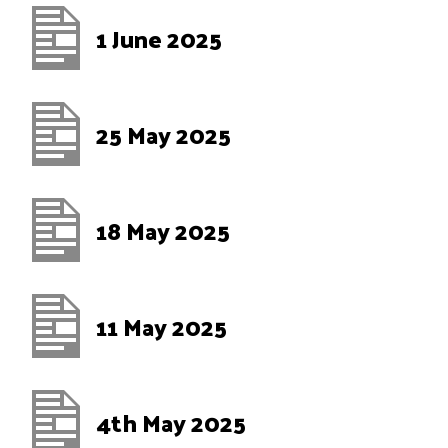
1 June 2025
25 May 2025
18 May 2025
11 May 2025
4th May 2025