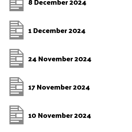
8 December 2024
1 December 2024
24 November 2024
17 November 2024
10 November 2024