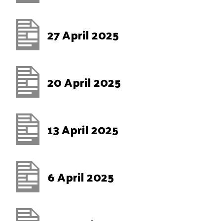
27 April 2025
20 April 2025
13 April 2025
6 April 2025