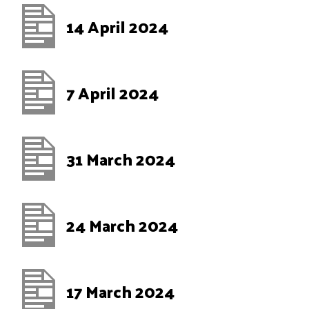
14 April 2024
7 April 2024
31 March 2024
24 March 2024
17 March 2024