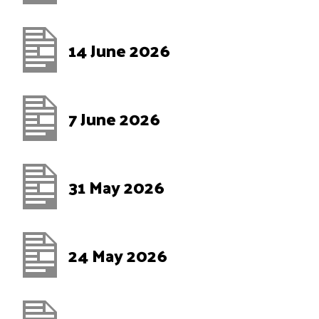
14 June 2026
7 June 2026
31 May 2026
24 May 2026