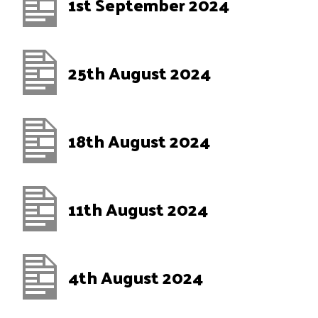
1st September 2024
25th August 2024
18th August 2024
11th August 2024
4th August 2024