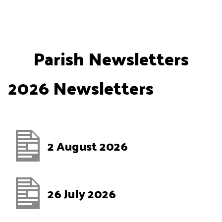
Skip
to
content
Parish Newsletters
2026 Newsletters
2 August 2026
26 July 2026