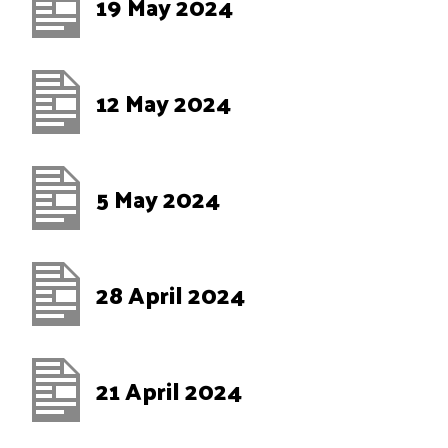
19 May 2024
12 May 2024
5 May 2024
28 April 2024
21 April 2024