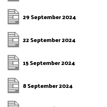
29 September 2024
22 September 2024
15 September 2024
8 September 2024