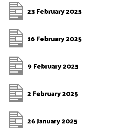
23 February 2025
16 February 2025
9 February 2025
2 February 2025
26 January 2025