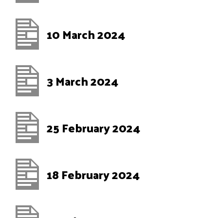
10 March 2024
3 March 2024
25 February 2024
18 February 2024