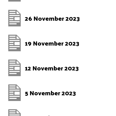
26 November 2023
19 November 2023
12 November 2023
5 November 2023