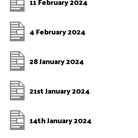
11 February 2024
4 February 2024
28 January 2024
21st January 2024
14th January 2024