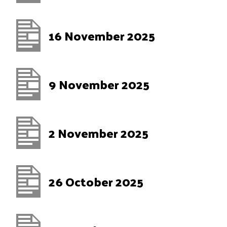
16 November 2025
9 November 2025
2 November 2025
26 October 2025