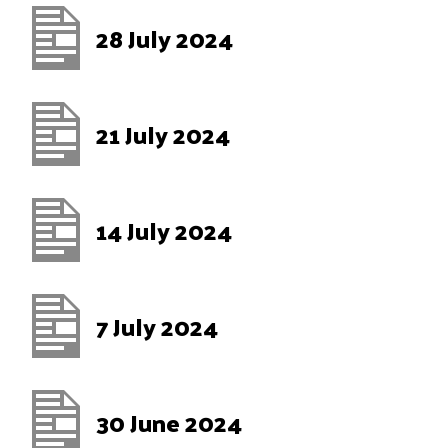
28 July 2024
21 July 2024
14 July 2024
7 July 2024
30 June 2024