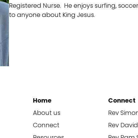
Registered Nurse. He enjoys surfing, socce
to anyone about King Jesus.
Home
Connect
About us
Rev Simo
Connect
Rev Davi
Resources
Rev Pam 