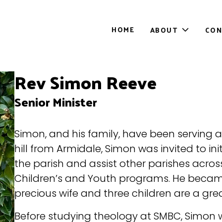
HOME
ABOUT
CON
Toggle
sub-
menu
Rev Simon Reeve
Senior Minister
Simon, and his family, have been serving 
hill from Armidale, Simon was invited to ini
the parish and assist other parishes acros
Children’s and Youth programs. He became 
precious wife and three children are a great
Before studying theology at SMBC, Simon w