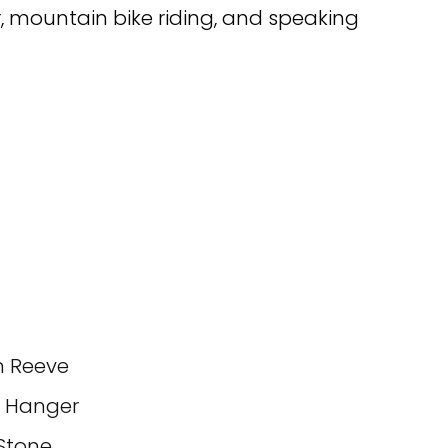
r, mountain bike riding, and speaking
n Reeve
d Hanger
Stone