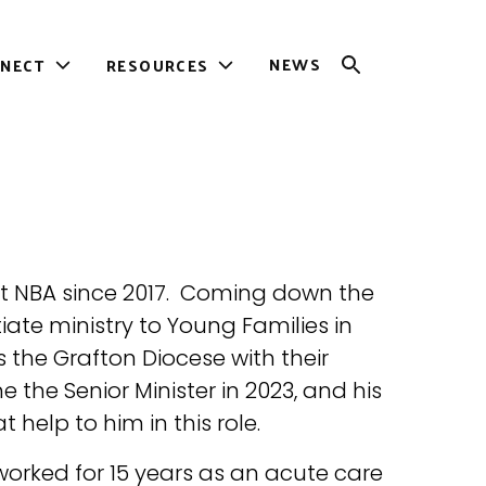
NEWS
NECT
RESOURCES
OPEN
Toggle
Toggle
SEARCH
sub-
sub-
menu
menu
at NBA since 2017. Coming down the
tiate ministry to Young Families in
s the Grafton Diocese with their
the Senior Minister in 2023, and his
 help to him in this role.
orked for 15 years as an acute care