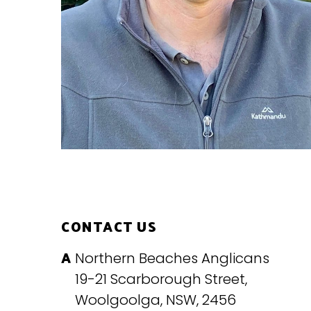
CONTACT US
Northern Beaches Anglicans
19-21 Scarborough Street,
Woolgoolga, NSW, 2456