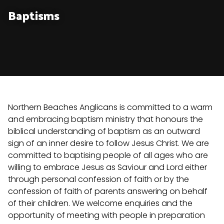
Baptisms
Northern Beaches Anglicans is committed to a warm
and embracing baptism ministry that honours the
biblical understanding of baptism as an outward
sign of an inner desire to follow Jesus Christ. We are
committed to baptising people of all ages who are
willing to embrace Jesus as Saviour and Lord either
through personal confession of faith or by the
confession of faith of parents answering on behalf
of their children. We welcome enquiries and the
opportunity of meeting with people in preparation