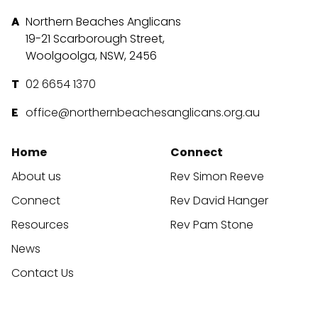
Northern Beaches Anglicans
19-21 Scarborough Street,
Woolgoolga, NSW, 2456
02 6654 1370
office@northernbeachesanglicans.org.au
Home
Connect
About us
Rev Simon Reeve
Connect
Rev David Hanger
Resources
Rev Pam Stone
News
Contact Us