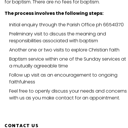
for baptism. There are no fees for baptism.
The process involves the following steps:
Initial enquiry through the Parish Office ph 66541370
Preliminary visit to discuss the meaning and
responsibilities associated with baptism
Another one or two visits to explore Christian faith
Baptism service within one of the Sunday services at
a mutually agreeable time
Follow up visit as an encouragement to ongoing
faithfulness
Feel free to openly discuss your needs and concerns
with us as you make contact for an appointment.
CONTACT US